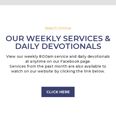
Watch Online
OUR WEEKLY SERVICES &
DAILY DEVOTIONALS
View our weekly 8:00am service and daily devotionals
at anytime on our Facebook page.
Services from the past month are also available to
watch on our website by clicking the link below.
CLICK HERE