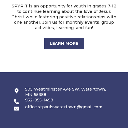
SPYRIT is an opportunity for youth in grades 7-12
to continue learning about the love of Jesus
Christ while fostering positive relationships with
one another. Join us for monthly events, group
activities, learning, and fun!
LEARN MORE
505 Westminster Ave SW, Watertown,
MN 55388
952-955-1498
office.stpaulswatertown@gmail.com