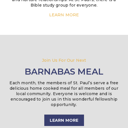
Bible study group for everyone.
LEARN MORE
Join Us For Our Next
BARNABAS MEAL
Each month, the members of St. Paul’s serve a free
delicious home cooked meal for all members of our
local community. Everyone is welcome and is
encouraged to join us in this wonderful fellowship
opportunity.
LEARN MORE