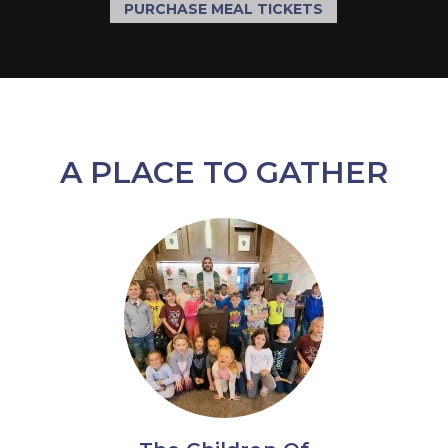
PURCHASE MEAL TICKETS
A PLACE TO GATHER