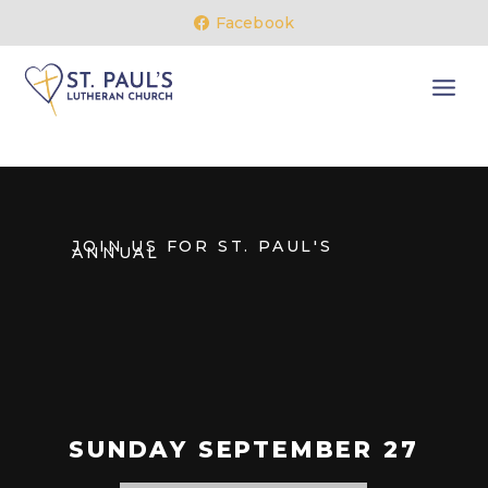
Facebook
JOIN US FOR ST. PAUL'S
ANNUAL
SUNDAY SEPTEMBER 27