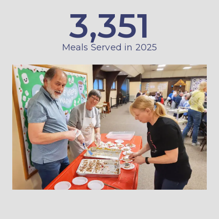
3,351
Meals Served in 2025