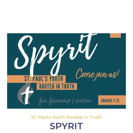
St. Paul's Youth Rooted In Truth
SPYRIT