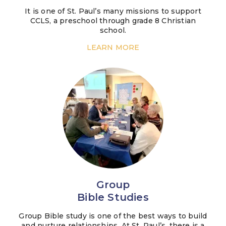
It is one of St. Paul’s many missions to support
CCLS, a preschool through grade 8 Christian
school.
LEARN MORE
Group
Bible Studies
Group Bible study is one of the best ways to build
and nurture relationships. At St. Paul’s, there is a