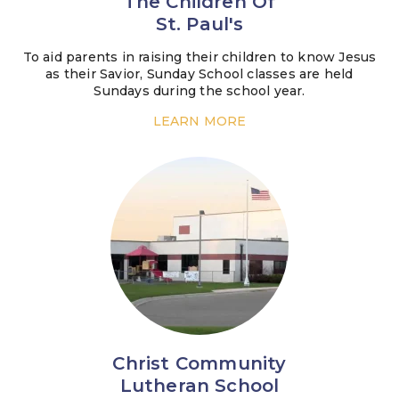
The Children Of
St. Paul's
To aid parents in raising their children to know Jesus
as their Savior, Sunday School classes are held
Sundays during the school year.
LEARN MORE
Christ Community
Lutheran School