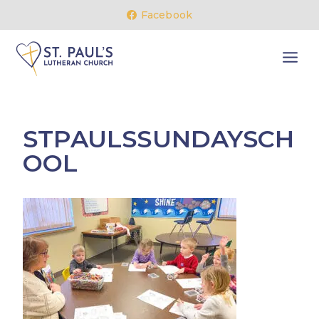
Skip
Facebook
to
content
STPAULSSUNDAYSCH
OOL