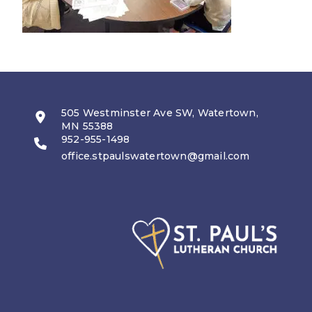
505 Westminster Ave SW, Watertown,
MN 55388
952-955-1498
office.stpaulswatertown@gmail.com