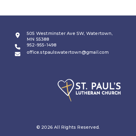
505 Westminster Ave SW, Watertown,
MN 55388
952-955-1498
office.stpaulswatertown@gmail.com
© 2026 All Rights Reserved.