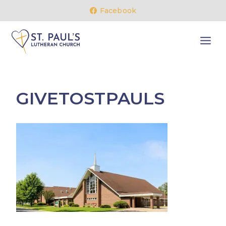
Skip
Facebook
to
content
GIVETOSTPAULS