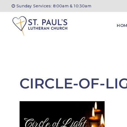
Skip
Sunday Services: 8:00am & 10:30am
to
content
HOM
CIRCLE-OF-LI