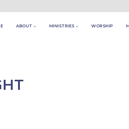
E
ABOUT
MINISTRIES
WORSHIP
GHT