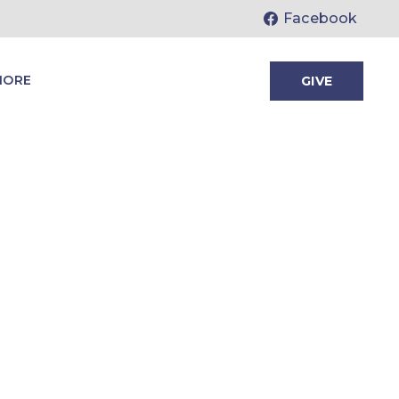
Facebook
MORE
GIVE