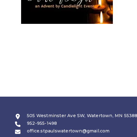
505 Westminster Ave SW, Watertown, MN 5538
952-955-1498
office.stpaulswatertown@gmail.com