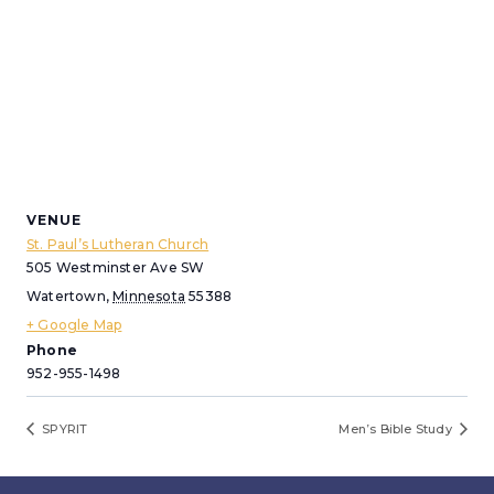
VENUE
St. Paul’s Lutheran Church
505 Westminster Ave SW
Watertown
,
Minnesota
55388
+ Google Map
Phone
952-955-1498
SPYRIT
Men’s Bible Study