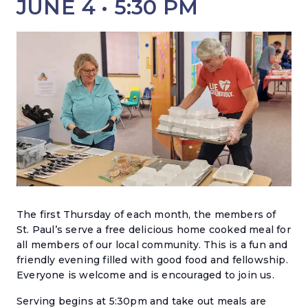
JUNE 4 • 5:30 PM
The first Thursday of each month, the members of
St. Paul’s serve a free delicious home cooked meal for
all members of our local community. This is a fun and
friendly evening filled with good food and fellowship.
Everyone is welcome and is encouraged to join us.
Serving begins at 5:30pm and take out meals are