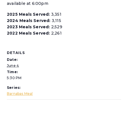
available at 6:00pm
2025 Meals Served:
3,351
2024 Meals Served:
3,115
2023 Meals Served:
2,529
2022 Meals Served:
2,261
DETAILS
Date:
June 4
Time:
5:30 PM
Series:
Barnabas Meal