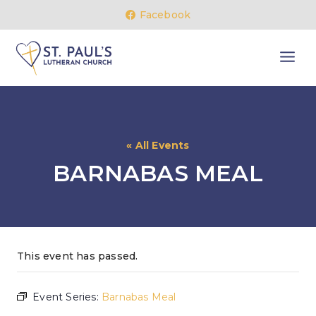
Skip
Facebook
to
content
« All Events
BARNABAS MEAL
This event has passed.
Event Series:
Barnabas Meal