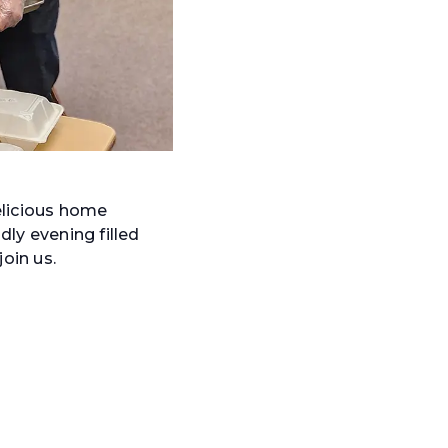
elicious home
dly evening filled
oin us.