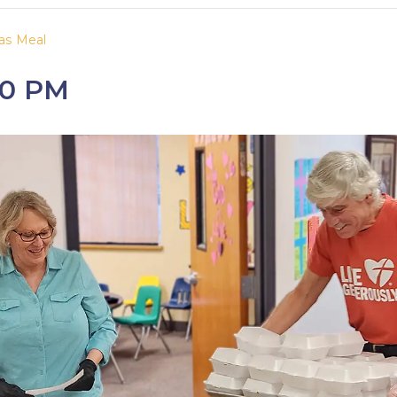
as Meal
30 PM