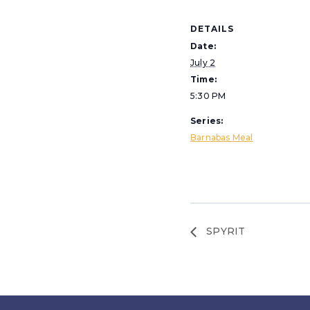
DETAILS
Date:
July 2
Time:
5:30 PM
Series:
Barnabas Meal
SPYRIT