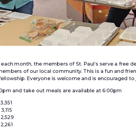
f each month, the members of St. Paul’s serve a free d
embers of our local community. This is a fun and frien
ellowship. Everyone is welcome and is encouraged to j
30pm and take out meals are available at 6:00pm
3,351
3,115
2,529
2,261