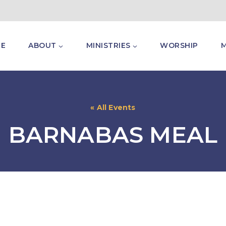
E
ABOUT
MINISTRIES
WORSHIP
« All Events
BARNABAS MEAL