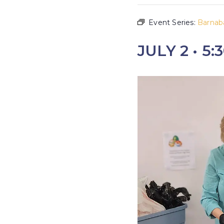
Event Series:
Barnab
JULY 2 • 5: