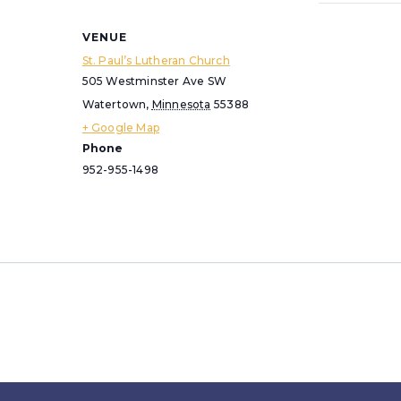
VENUE
St. Paul’s Lutheran Church
505 Westminster Ave SW
Watertown
,
Minnesota
55388
+ Google Map
Phone
952-955-1498