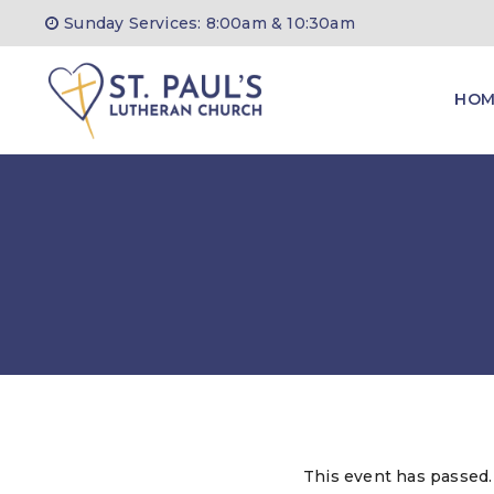
Skip
Sunday Services: 8:00am & 10:30am
to
content
HOM
This event has passed.