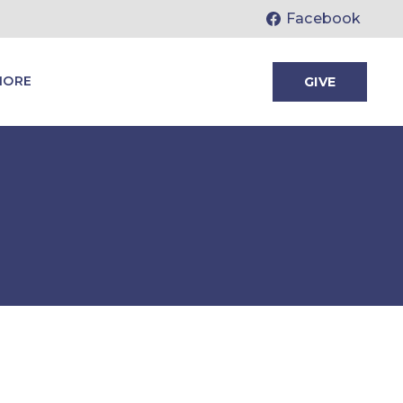
Facebook
MORE
GIVE