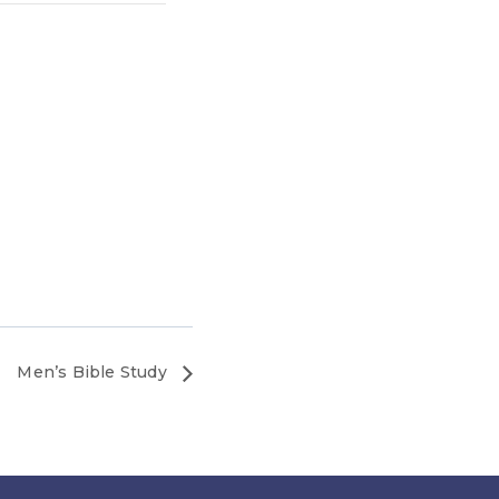
Men’s Bible Study