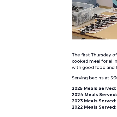
The first Thursday o
cooked meal for all m
with good food and f
Serving begins at 5:
2025 Meals Served:
2024 Meals Served:
2023 Meals Served:
2022 Meals Served: