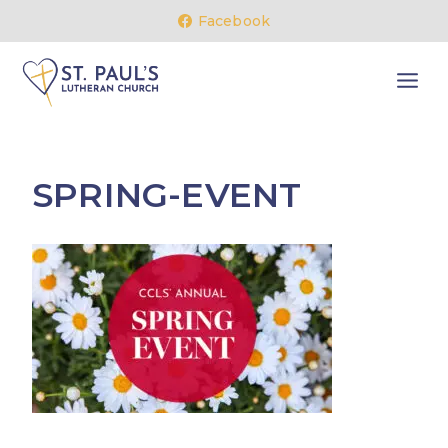
Skip
Facebook
to
content
SPRING-EVENT