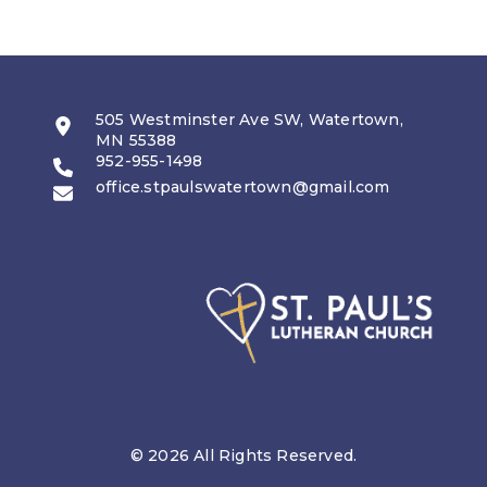
505 Westminster Ave SW, Watertown,
MN 55388
952-955-1498
office.stpaulswatertown@gmail.com
© 2026 All Rights Reserved.