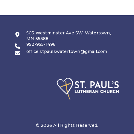
505 Westminster Ave SW, Watertown,
MN 55388
952-955-1498
office.stpaulswatertown@gmail.com
© 2026 All Rights Reserved.