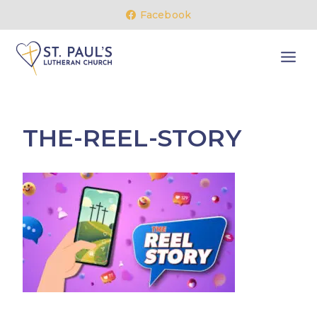
Skip
Facebook
to
content
THE-REEL-STORY