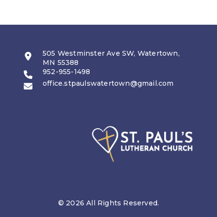
505 Westminster Ave SW, Watertown,
MN 55388
952-955-1498
office.stpaulswatertown@gmail.com
© 2026 All Rights Reserved.