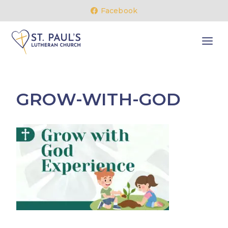
Skip
Facebook
to
content
GROW-WITH-GOD