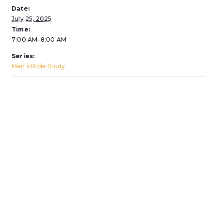
Date:
July 25, 2025
Time:
7:00 AM–8:00 AM
Series:
Men’s Bible Study