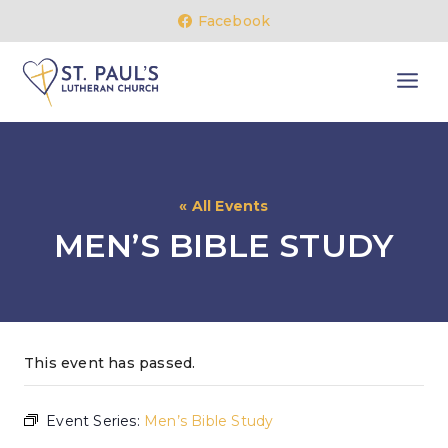
Skip
Facebook
to
content
« All Events
MEN’S BIBLE STUDY
This event has passed.
Event Series:
Men’s Bible Study