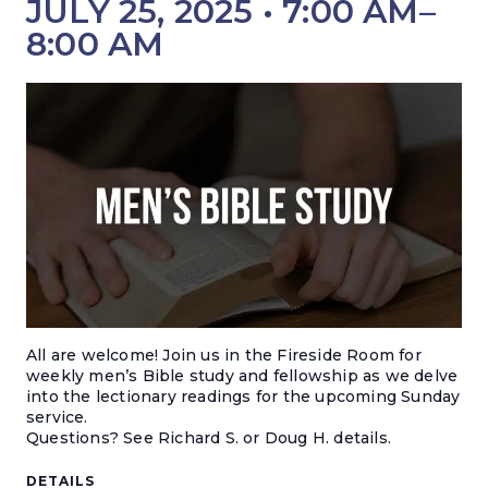
JULY 25, 2025 • 7:00 AM
–
8:00 AM
All are welcome! Join us in the Fireside Room for
weekly men’s Bible study and fellowship as we delve
into the lectionary readings for the upcoming Sunday
service.
Questions? S
ee Richard S. or Doug H. details.
DETAILS