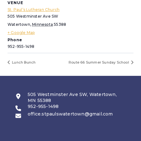
VENUE
St. Paul’s Lutheran Church
505 Westminster Ave SW
Watertown
,
Minnesota
55388
+ Google Map
Phone
952-955-1498
Lunch Bunch
Route 66 Summer Sunday School
505 Westminster Ave SW, Watertown,
MN 55388
952-955-1498
office.stpaulswatertown@gmail.com