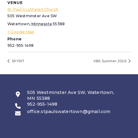
VENUE
St. Paul’s Lutheran Church
505 Westminster Ave SW
Watertown
,
Minnesota
55388
+ Google Map
Phone
952-955-1498
SPYRIT
VBS Summer 2026
505 Westminster Ave SW, Watertown,
MN 55388
952-955-1498
office.stpaulswatertown@gmail.com