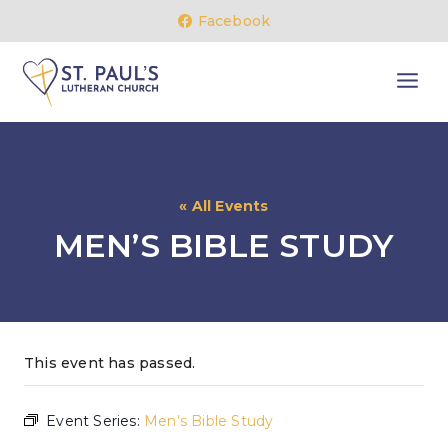
Skip
Facebook
to
content
« All Events
MEN’S BIBLE STUDY
This event has passed.
Event Series:
Men’s Bible Study