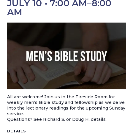
JULY 10 • 7:00 AM
–
8:00
AM
All are welcome! Join us in the Fireside Room for
weekly men’s Bible study and fellowship as we delve
into the lectionary readings for the upcoming Sunday
service.
Questions? S
ee Richard S. or Doug H. details.
DETAILS