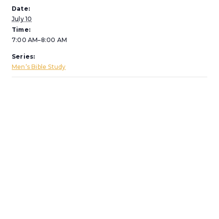
Date:
July 10
Time:
7:00 AM–8:00 AM
Series:
Men’s Bible Study