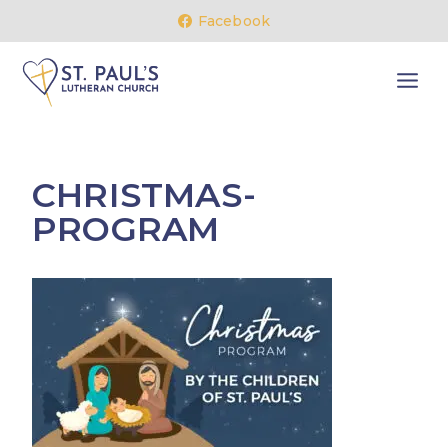
Skip
Facebook
to
content
CHRISTMAS-
PROGRAM