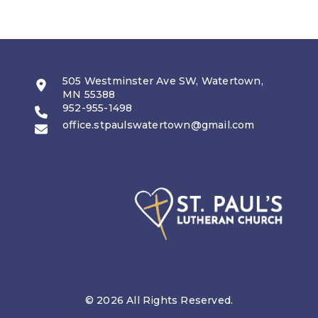
505 Westminster Ave SW, Watertown,
MN 55388
952-955-1498
office.stpaulswatertown@gmail.com
© 2026 All Rights Reserved.