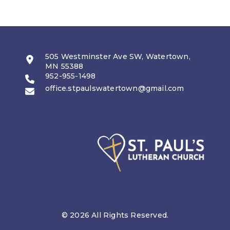
505 Westminster Ave SW, Watertown,
MN 55388
952-955-1498
office.stpaulswatertown@gmail.com
© 2026 All Rights Reserved.