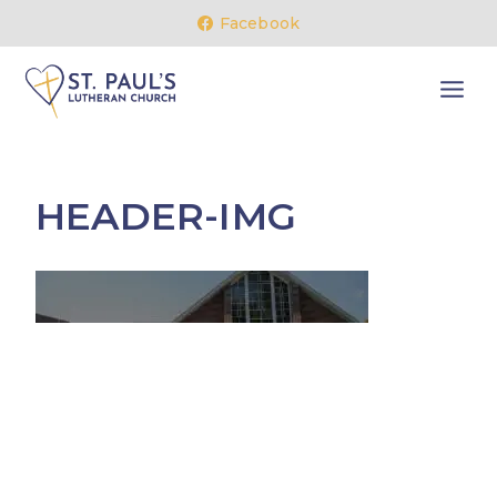
Skip
Facebook
to
content
HEADER-IMG