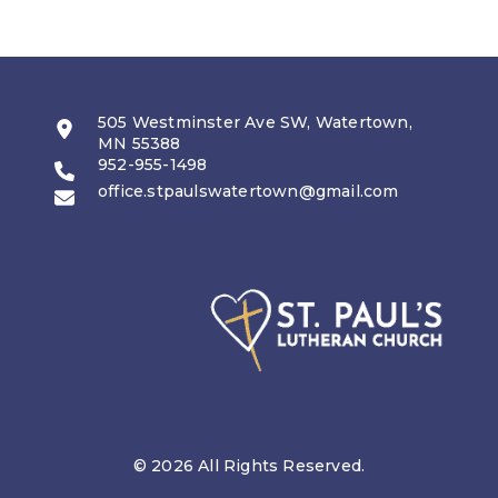
505 Westminster Ave SW, Watertown,
MN 55388
952-955-1498
office.stpaulswatertown@gmail.com
© 2026 All Rights Reserved.