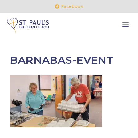
Skip
Facebook
to
content
BARNABAS-EVENT