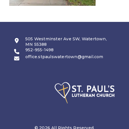
505 Westminster Ave SW, Watertown,
MN 55388
952-955-1498
office.stpaulswatertown@gmail.com
© 2026 All Rights Reserved.