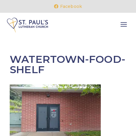
Skip
Facebook
to
content
WATERTOWN-FOOD-
SHELF