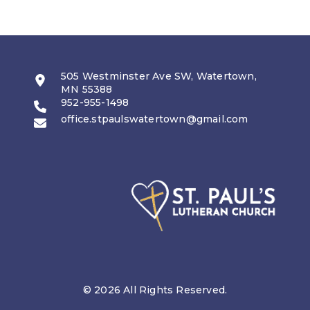
505 Westminster Ave SW, Watertown,
MN 55388
952-955-1498
office.stpaulswatertown@gmail.com
© 2026 All Rights Reserved.