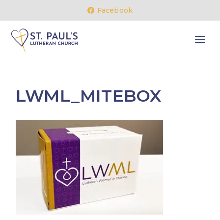
Skip
Facebook
to
content
LWML_MITEBOX