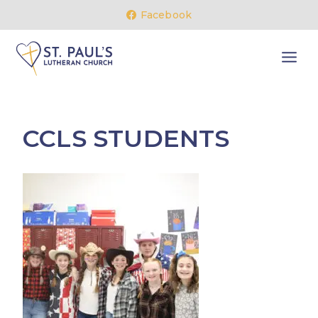
Skip
Facebook
to
content
CCLS STUDENTS