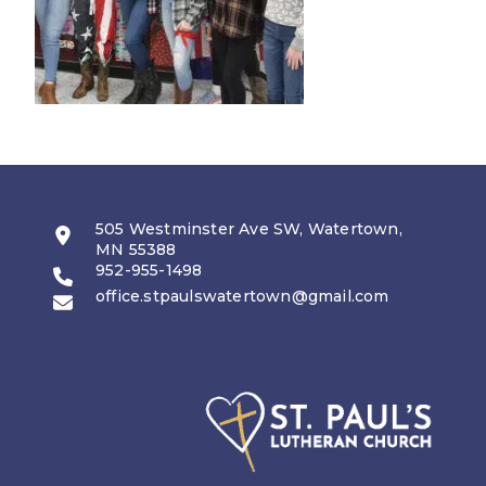
505 Westminster Ave SW, Watertown,
MN 55388
952-955-1498
office.stpaulswatertown@gmail.com