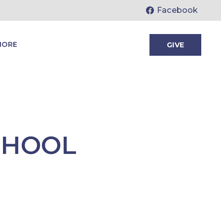
Facebook
MORE
GIVE
CHOOL