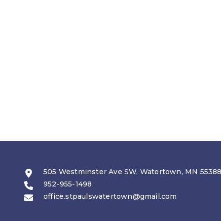
505 Westminster Ave SW, Watertown, MN 5538
952-955-1498
office.stpaulswatertown@gmail.com