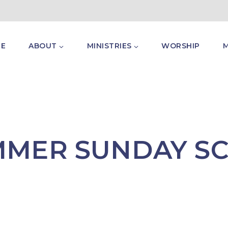
E
ABOUT
MINISTRIES
WORSHIP
MMER SUNDAY S