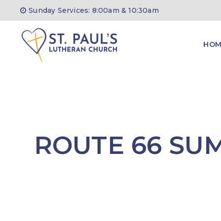
Skip
Sunday Services: 8:00am & 10:30am
to
content
HOM
ROUTE 66 SU