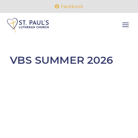
Skip
Facebook
to
content
VBS SUMMER 2026