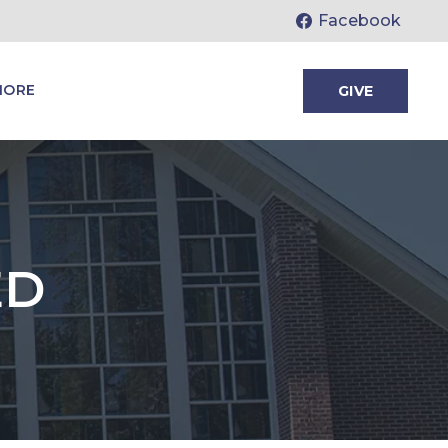
Facebook
MORE
GIVE
ED