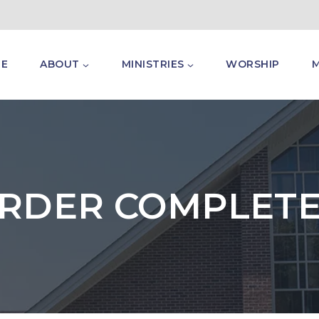
E
ABOUT
MINISTRIES
WORSHIP
RDER COMPLET