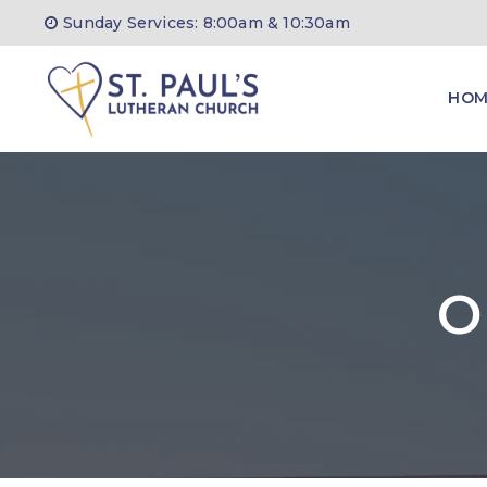
Sunday Services: 8:00am & 10:30am
HOM
O