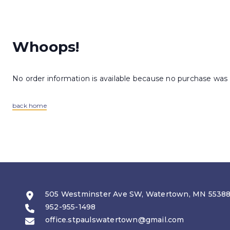
Whoops!
No order information is available because no purchase was
back home
505 Westminster Ave SW, Watertown, MN 5538
952-955-1498
office.stpaulswatertown@gmail.com