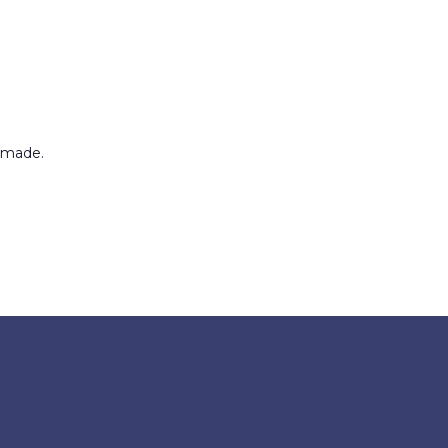
 made.
8