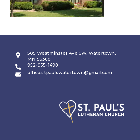
505 Westminster Ave SW, Watertown,
MN 55388
952-955-1498
office.stpaulswatertown@gmail.com