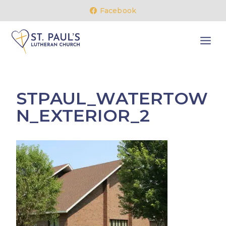
Skip
Facebook
to
content
STPAUL_WATERTOW
N_EXTERIOR_2