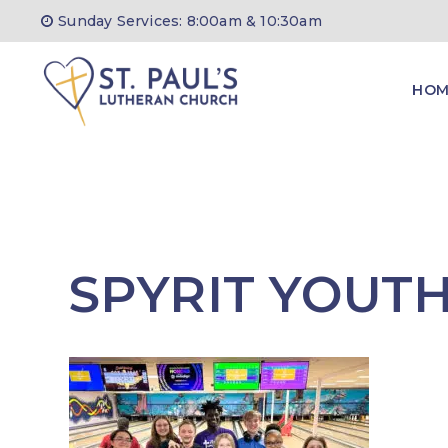
Skip
Sunday Services: 8:00am & 10:30am
to
content
HOM
SPYRIT YOUT