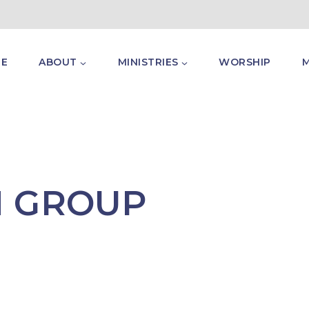
E
ABOUT
MINISTRIES
WORSHIP
H GROUP