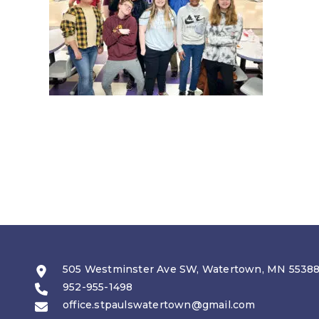
505 Westminster Ave SW, Watertown, MN 5538
952-955-1498
office.stpaulswatertown@gmail.com