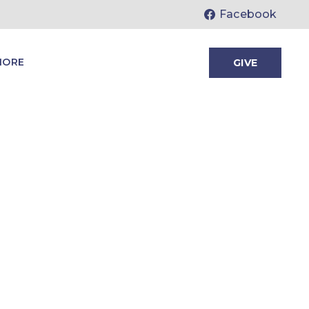
Facebook
MORE
GIVE