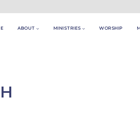
E
ABOUT
MINISTRIES
WORSHIP
TH