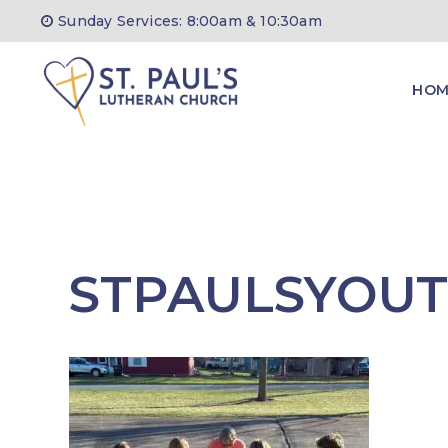
Skip
Sunday Services: 8:00am & 10:30am
to
content
HOM
STPAULSYOU