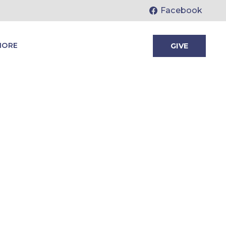
Facebook
MORE
GIVE