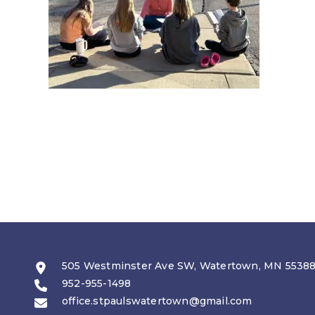
505 Westminster Ave SW, Watertown, MN 5538
952-955-1498
office.stpaulswatertown@gmail.com