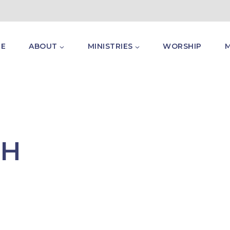
E
ABOUT
MINISTRIES
WORSHIP
TH