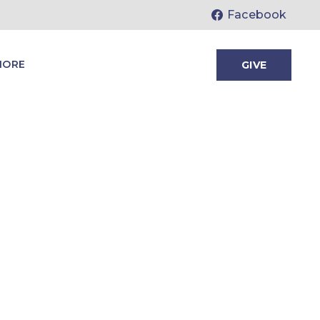
Facebook
MORE
GIVE