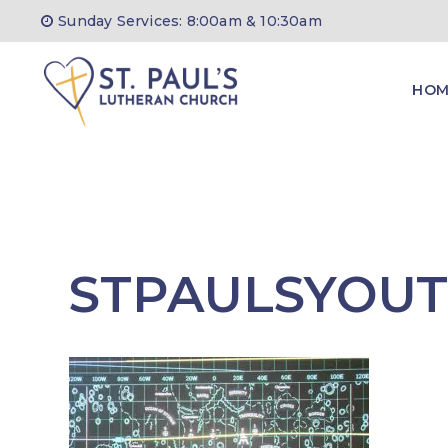
Skip
Sunday Services: 8:00am & 10:30am
to
content
HOM
STPAULSYOU