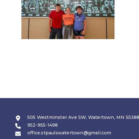
505 Westminster Ave SW, Watertown, MN 5538
952-955-1498
office.stpaulswatertown@gmail.com