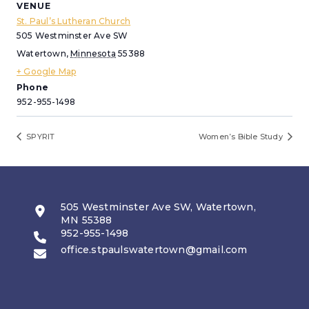
VENUE
St. Paul’s Lutheran Church
505 Westminster Ave SW
Watertown
,
Minnesota
55388
+ Google Map
Phone
952-955-1498
SPYRIT
Women’s Bible Study
505 Westminster Ave SW, Watertown,
MN 55388
952-955-1498
office.stpaulswatertown@gmail.com