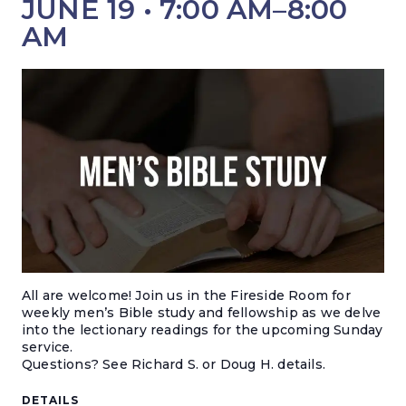
JUNE 19 • 7:00 AM
–
8:00
AM
All are welcome! Join us in the Fireside Room for
weekly men’s Bible study and fellowship as we delve
into the lectionary readings for the upcoming Sunday
service.
Questions? S
ee Richard S. or Doug H. details.
DETAILS