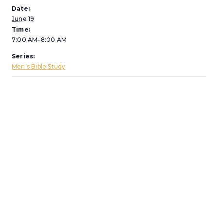
Date:
June 19
Time:
7:00 AM–8:00 AM
Series:
Men’s Bible Study