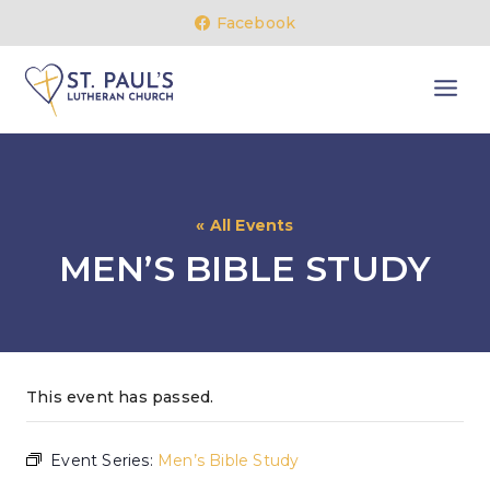
Skip
Facebook
to
content
« All Events
MEN’S BIBLE STUDY
This event has passed.
Event Series:
Men’s Bible Study