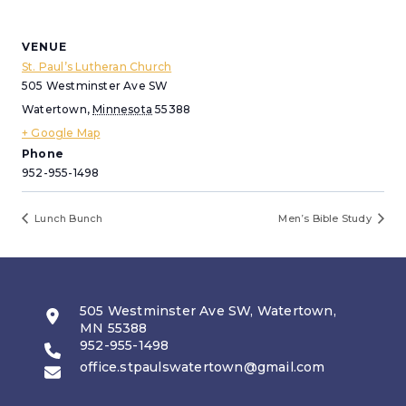
VENUE
St. Paul’s Lutheran Church
505 Westminster Ave SW
Watertown
,
Minnesota
55388
+ Google Map
Phone
952-955-1498
Lunch Bunch
Men’s Bible Study
505 Westminster Ave SW, Watertown,
MN 55388
952-955-1498
office.stpaulswatertown@gmail.com