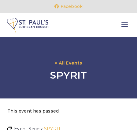
Skip
Facebook
to
content
« All Events
SPYRIT
This event has passed.
Event Series:
SPYRIT