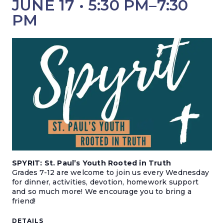
JUNE 17 • 5:30 PM
–
7:30
PM
SPYRIT: St. Paul’s Youth Rooted in Truth
Grades 7-12 are welcome to join us every Wednesday
for dinner, activities, devotion, homework support
and so much more! We encourage you to bring a
friend!
DETAILS