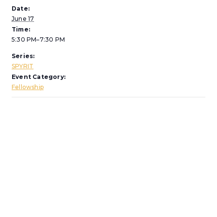
Date:
June 17
Time:
5:30 PM–7:30 PM
Series:
SPYRIT
Event Category:
Fellowship