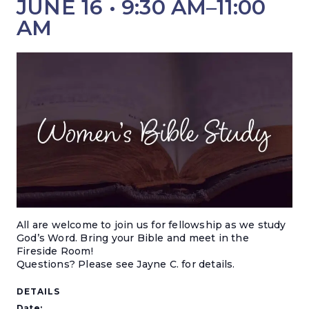
JUNE 16 • 9:30 AM
–
11:00
AM
All are welcome to join us for fellowship as we study
God’s Word. Bring your Bible and meet in the
Fireside Room!
Questions? Please see Jayne C. for details.
DETAILS
Date: