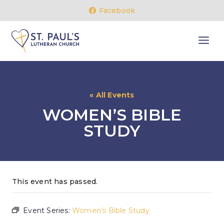
Skip
Facebook
to
content
« All Events
WOMEN’S BIBLE
STUDY
This event has passed.
Event Series:
Women’s Bible Study