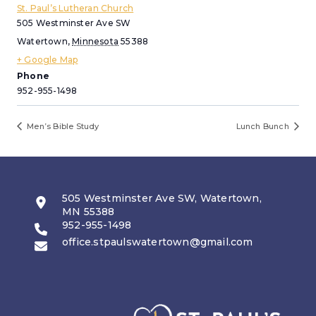
St. Paul’s Lutheran Church
505 Westminster Ave SW
Watertown
,
Minnesota
55388
+ Google Map
Phone
952-955-1498
Men’s Bible Study
Lunch Bunch
505 Westminster Ave SW, Watertown,
MN 55388
952-955-1498
office.stpaulswatertown@gmail.com