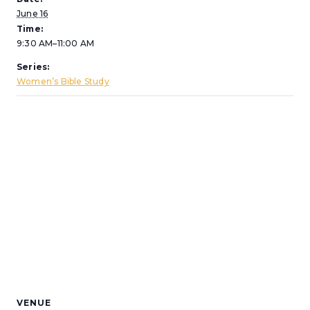
June 16
Time:
9:30 AM–11:00 AM
Series:
Women’s Bible Study
VENUE