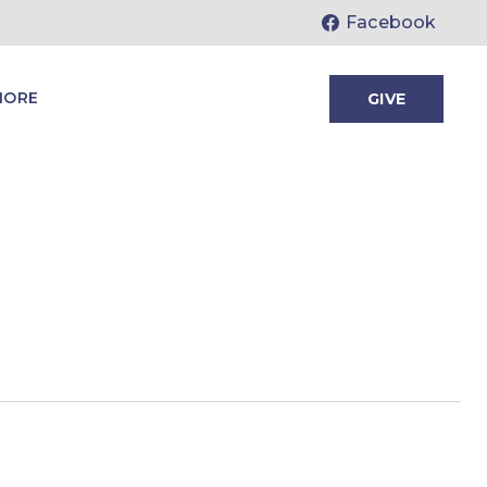
Facebook
MORE
GIVE