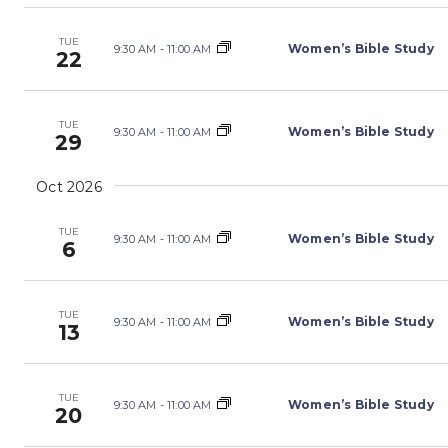
TUE
Women’s Bible Study
9:30 AM
-
11:00 AM
22
TUE
Women’s Bible Study
9:30 AM
-
11:00 AM
29
Oct 2026
TUE
Women’s Bible Study
9:30 AM
-
11:00 AM
6
TUE
Women’s Bible Study
9:30 AM
-
11:00 AM
13
TUE
Women’s Bible Study
9:30 AM
-
11:00 AM
20