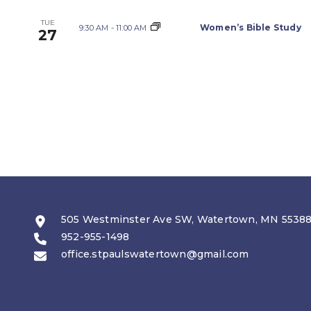
TUE
Women’s Bible Study
9:30 AM
-
11:00 AM
27
505 Westminster Ave SW, Watertown, MN 5538
952-955-1498
office.stpaulswatertown@gmail.com