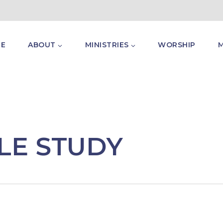
E
ABOUT
MINISTRIES
WORSHIP
LE STUDY