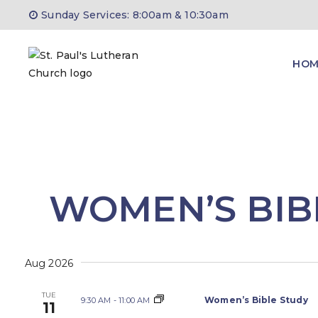
Skip
Sunday Services: 8:00am & 10:30am
to
content
HOM
WOMEN’S BIB
Aug 2026
TUE
Women’s Bible Study
9:30 AM
-
11:00 AM
11