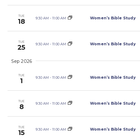
TUE
Women’s Bible Study
9:30 AM
-
11:00 AM
18
TUE
Women’s Bible Study
9:30 AM
-
11:00 AM
25
Sep 2026
TUE
Women’s Bible Study
9:30 AM
-
11:00 AM
1
TUE
Women’s Bible Study
9:30 AM
-
11:00 AM
8
TUE
Women’s Bible Study
9:30 AM
-
11:00 AM
15