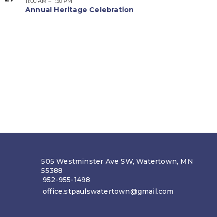
11:00 AM
–
1:30 PM
Annual Heritage Celebration
505 Westminster Ave SW, Watertown, MN
55388
952-955-1498
office.stpaulswatertown@gmail.com